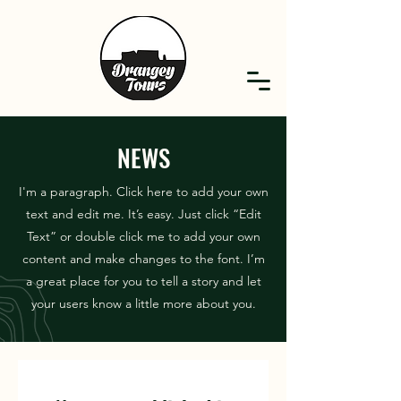
NEWS
I'm a paragraph. Click here to add your own
text and edit me. It’s easy. Just click “Edit
Text” or double click me to add your own
content and make changes to the font. I’m
a great place for you to tell a story and let
your users know a little more about you.