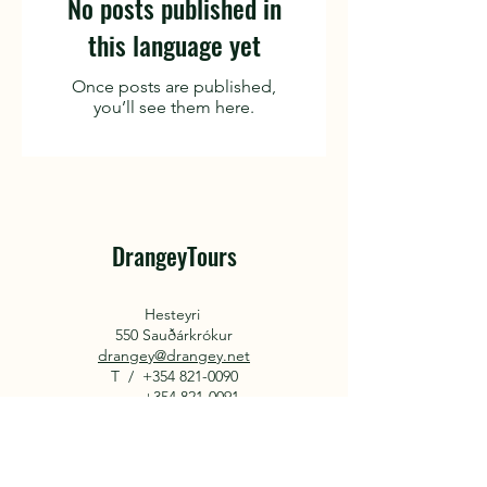
No posts published in
this language yet
Once posts are published,
you’ll see them here.
DrangeyTours
Hesteyri
550 Sauðárkrókur
drangey@drangey.net
T /
+354 821-0090
+354 821-0091
About